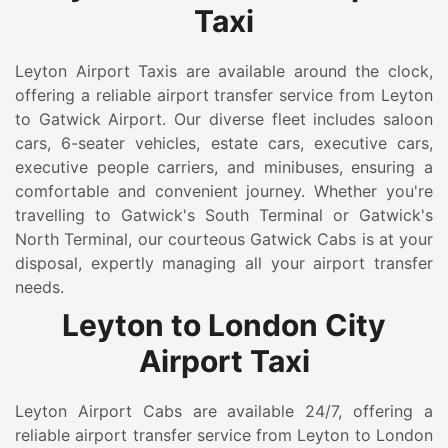
Taxi
Leyton Airport Taxis are available around the clock,
offering a reliable airport transfer service from Leyton
to Gatwick Airport. Our diverse fleet includes saloon
cars, 6-seater vehicles, estate cars, executive cars,
executive people carriers, and minibuses, ensuring a
comfortable and convenient journey. Whether you're
travelling to Gatwick's South Terminal or Gatwick's
North Terminal, our courteous Gatwick Cabs is at your
disposal, expertly managing all your airport transfer
needs.
Leyton to London City
Airport Taxi
Leyton Airport Cabs are available 24/7, offering a
reliable airport transfer service from Leyton to London