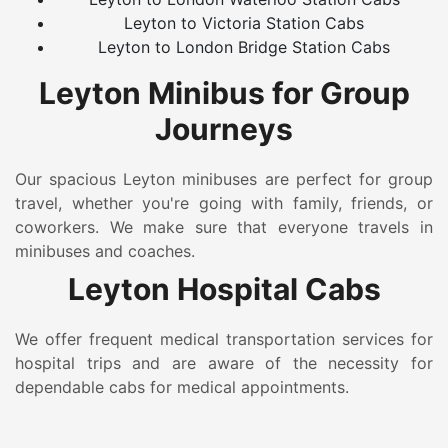
Leyton to Victoria Station Cabs
Leyton to London Bridge Station Cabs
Leyton Minibus for Group
Journeys
Our spacious Leyton minibuses are perfect for group
travel, whether you're going with family, friends, or
coworkers. We make sure that everyone travels in
minibuses and coaches.
Leyton Hospital Cabs
We offer frequent medical transportation services for
hospital trips and are aware of the necessity for
dependable cabs for medical appointments.