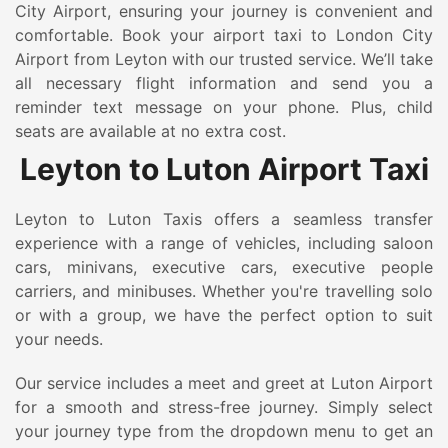
City Airport, ensuring your journey is convenient and
comfortable. Book your airport taxi to London City
Airport from Leyton with our trusted service. We’ll take
all necessary flight information and send you a
reminder text message on your phone. Plus, child
seats are available at no extra cost.
Leyton to Luton Airport Taxi
Leyton to Luton Taxis offers a seamless transfer
experience with a range of vehicles, including saloon
cars, minivans, executive cars, executive people
carriers, and minibuses. Whether you're travelling solo
or with a group, we have the perfect option to suit
your needs.
Our service includes a meet and greet at Luton Airport
for a smooth and stress-free journey. Simply select
your journey type from the dropdown menu to get an