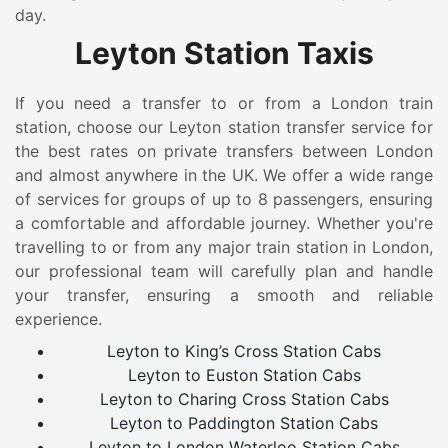
day.
Leyton Station Taxis
If you need a transfer to or from a London train
station, choose our Leyton station transfer service for
the best rates on private transfers between London
and almost anywhere in the UK. We offer a wide range
of services for groups of up to 8 passengers, ensuring
a comfortable and affordable journey. Whether you're
travelling to or from any major train station in London,
our professional team will carefully plan and handle
your transfer, ensuring a smooth and reliable
experience.
Leyton to King’s Cross Station Cabs
Leyton to Euston Station Cabs
Leyton to Charing Cross Station Cabs
Leyton to Paddington Station Cabs
Leyton to London Waterloo Station Cabs