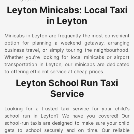
Leyton Minicabs: Local Taxi
in Leyton
Minicabs in Leyton are frequently the most convenient
option for planning a weekend getaway, arranging
business travel, or simply touring the neighbourhood.
Whether you're looking for local minicabs or airport
transportation in Leyton, our minicabs are dedicated
to offering efficient service at cheap prices.
Leyton School Run Taxi
Service
Looking for a trusted taxi service for your child's
school run in Leyton? We have you covered! Our
school-run taxis are designed to make sure your child
gets to school securely and on time. Our reliable