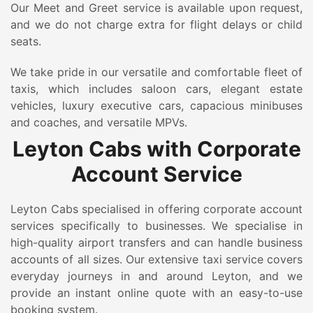
Our Meet and Greet service is available upon request,
and we do not charge extra for flight delays or child
seats.
We take pride in our versatile and comfortable fleet of
taxis, which includes saloon cars, elegant estate
vehicles, luxury executive cars, capacious minibuses
and coaches, and versatile MPVs.
Leyton Cabs with Corporate
Account Service
Leyton Cabs specialised in offering corporate account
services specifically to businesses. We specialise in
high-quality airport transfers and can handle business
accounts of all sizes. Our extensive taxi service covers
everyday journeys in and around Leyton, and we
provide an instant online quote with an easy-to-use
booking system.