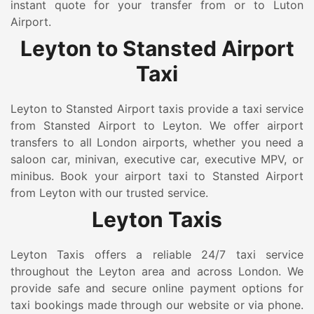
instant quote for your transfer from or to Luton
Airport.
Leyton to Stansted Airport
Taxi
Leyton to Stansted Airport taxis provide a taxi service
from Stansted Airport to Leyton. We offer airport
transfers to all London airports, whether you need a
saloon car, minivan, executive car, executive MPV, or
minibus. Book your airport taxi to Stansted Airport
from Leyton with our trusted service.
Leyton Taxis
Leyton Taxis offers a reliable 24/7 taxi service
throughout the Leyton area and across London. We
provide safe and secure online payment options for
taxi bookings made through our website or via phone.