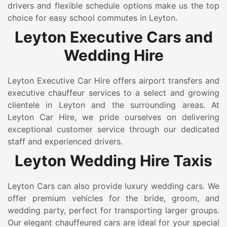
drivers and flexible schedule options make us the top
choice for easy school commutes in Leyton.
Leyton Executive Cars and
Wedding Hire
Leyton Executive Car Hire offers airport transfers and
executive chauffeur services to a select and growing
clientele in Leyton and the surrounding areas. At
Leyton Car Hire, we pride ourselves on delivering
exceptional customer service through our dedicated
staff and experienced drivers.
Leyton Wedding Hire Taxis
Leyton Cars can also provide luxury wedding cars. We
offer premium vehicles for the bride, groom, and
wedding party, perfect for transporting larger groups.
Our elegant chauffeured cars are ideal for your special