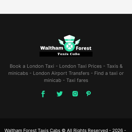
Book a London Taxi - London Taxi Prices - Taxis &
minicabs - London Airport Transfers - ‎Find a taxi or
minicab - Taxi fares
Waltham Forest Taxis Cabs © All Rights Reserved -
2026 -