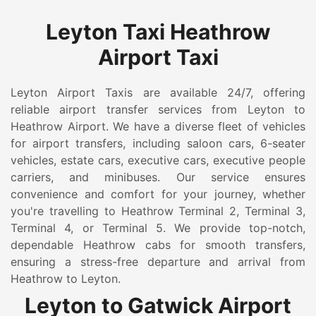
Leyton Taxi Heathrow
Airport Taxi
Leyton Airport Taxis are available 24/7, offering
reliable airport transfer services from Leyton to
Heathrow Airport. We have a diverse fleet of vehicles
for airport transfers, including saloon cars, 6-seater
vehicles, estate cars, executive cars, executive people
carriers, and minibuses. Our service ensures
convenience and comfort for your journey, whether
you're travelling to Heathrow Terminal 2, Terminal 3,
Terminal 4, or Terminal 5. We provide top-notch,
dependable Heathrow cabs for smooth transfers,
ensuring a stress-free departure and arrival from
Heathrow to Leyton.
Leyton to Gatwick Airport