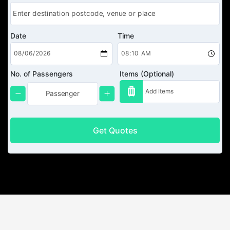
Date
Time
No. of Passengers
Items (Optional)
Get Quotes