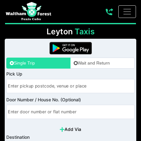
Leyton
Taxis
Single Trip
Wait and Return
Pick Up
Door Number / House No. (Optional)
Add Via
Destination